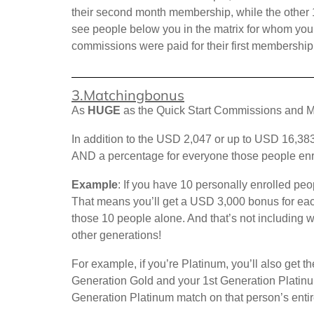
their second month membership, while the other 1
see people below you in the matrix for whom you h
commissions were paid for their first membershi
3.Matchingbonus
As
HUGE
as the Quick Start Commissions and M
In addition to the USD 2,047 or up to USD 16,383
AND a percentage for everyone those people enr
Example
: If you have 10 personally enrolled pe
That means you’ll get a USD 3,000 bonus for eac
those 10 people alone. And that’s not including 
other generations!
For example, if you’re Platinum, you’ll also get
Generation Gold and your 1st Generation Platin
Generation Platinum match on that person’s entir