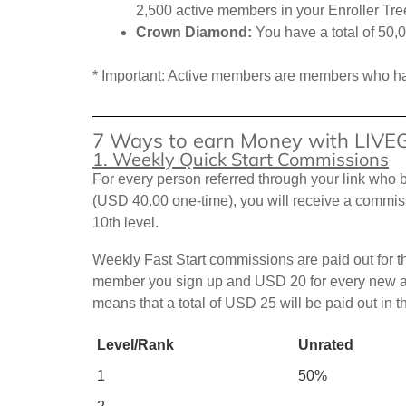
2,500 active members in your Enroller Tre
Crown Diamond:
You have a total of 50,
* Important: Active members are members who ha
7 Ways to earn Money with LIV
1. Weekly Quick Start Commissions
For every person referred through your link w
(USD 40.00 one-time), you will receive a commiss
10th level.
Weekly Fast Start commissions are paid out for t
member you sign up and USD 20 for every new affi
means that a total of USD 25 will be paid out in 
Level/Rank
Unrated
1
50%