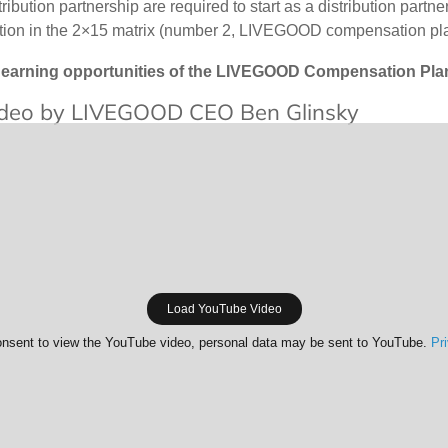
tion partnership are required to start as a distribution par
sition in the 2×15 matrix (number 2, LIVEGOOD compensation pl
earning opportunities of the LIVEGOOD Compensation Plan a
deo by LIVEGOOD CEO Ben Glinsky
Load YouTube Video
nsent to view the YouTube video, personal data may be sent to YouTube.
Pr