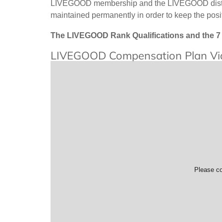
LIVEGOOD membership and the LIVEGOOD distribu
maintained permanently in order to keep the po
The LIVEGOOD Rank Qualifications and the 7 
LIVEGOOD Compensation Plan Vi
Please co