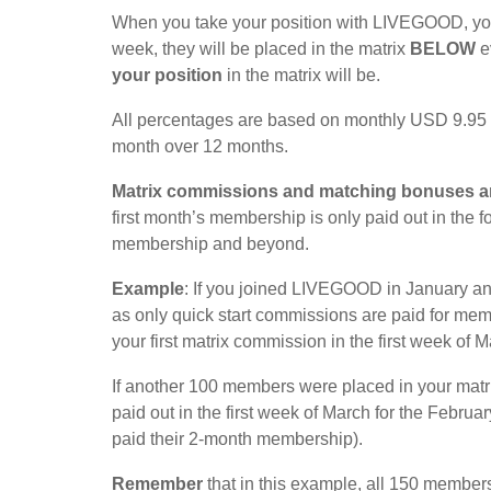
When you take your position with LIVEGOOD, you 
week, they will be placed in the matrix
BELOW
e
your position
in the matrix will be.
All percentages are based on monthly USD 9.95 
month over 12 months.
Matrix commissions and matching bonuses a
first month’s membership is only paid out in the 
membership and beyond.
Example
: If you joined LIVEGOOD in January an
as only quick start commissions are paid for mem
your first matrix commission in the first week of
If another 100 members were placed in your matrix
paid out in the first week of March for the Feb
paid their 2-month membership).
Remember
that in this example, all 150 members