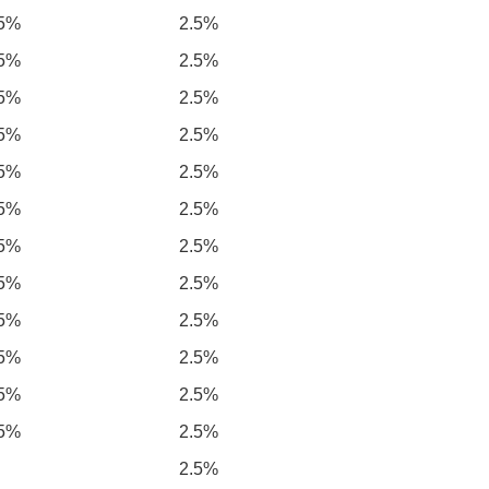
.5%
2.5%
.5%
2.5%
.5%
2.5%
.5%
2.5%
.5%
2.5%
.5%
2.5%
.5%
2.5%
.5%
2.5%
.5%
2.5%
.5%
2.5%
.5%
2.5%
.5%
2.5%
2.5%