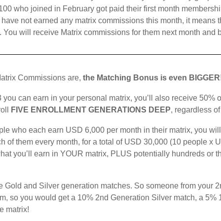
00 who joined in February got paid their first month membership 
ave not earned any matrix commissions this month, it means that
p. You will receive Matrix commissions for them next month and 
atrix Commissions are,
the Matching Bonus is even BIGGER
 you can earn in your personal matrix, you’ll also receive 50% 
oll
FIVE ENROLLMENT GENERATIONS DEEP
, regardless o
ople who each earn USD 6,000 per month in their matrix, you will
h of them every month, for a total of USD 30,000 (10 people x U
what you’ll earn in YOUR matrix, PLUS potentially hundreds or 
 the Gold and Silver generation matches. So someone from your 2
um, so you would get a 10% 2nd Generation Silver match, a 5%
e matrix!