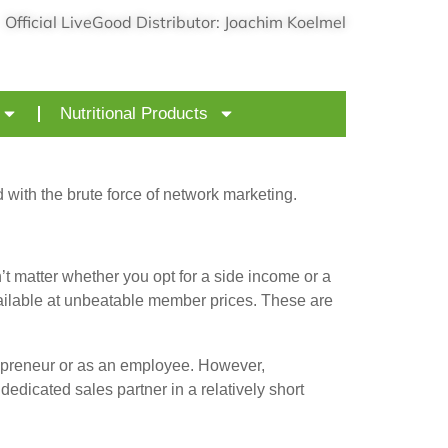
Official LiveGood Distributor: Joachim Koelmel
Nutritional Products
ith the brute force of network marketing.
matter whether you opt for a side income or a
vailable at unbeatable member prices. These are
repreneur or as an employee. However,
edicated sales partner in a relatively short