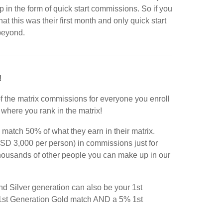
in the form of quick start commissions. So if you
 this was their first month and only quick start
beyond.
!
of the matrix commissions for everyone you enroll
f where you rank in the matrix!
 match 50% of what they earn in their matrix.
SD 3,000 per person) in commissions just for
thousands of other people you can make up in our
nd Silver generation can also be your 1st
 1st Generation Gold match AND a 5% 1st