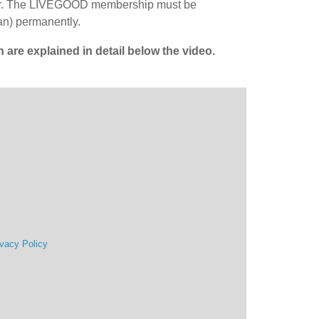
tner. The LIVEGOOD membership must be
an) permanently.
re explained in detail below the video.
ivacy Policy