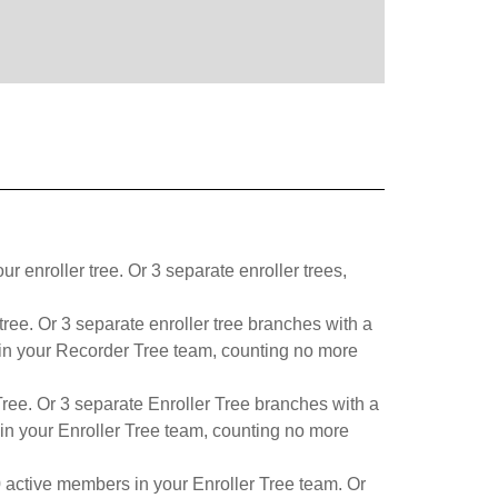
enroller tree. Or 3 separate enroller trees,
ree. Or 3 separate enroller tree branches with a
s in your Recorder Tree team, counting no more
ree. Or 3 separate Enroller Tree branches with a
in your Enroller Tree team, counting no more
0 active members in your Enroller Tree team. Or