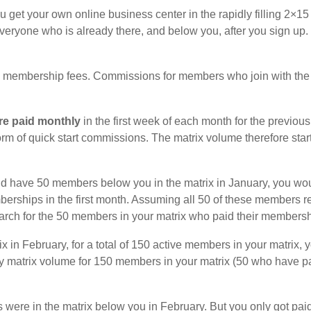
get your own online business center in the rapidly filling 2×
veryone who is already there, and below you, after you sign up. 
membership fees. Commissions for members who join with the a
re paid monthly
in the first week of each month for the previou
form of quick start commissions. The matrix volume therefore sta
d have 50 members below you in the matrix in January, you wou
berships in the first month. Assuming all 50 of these members 
 March for the 50 members in your matrix who paid their members
 in February, for a total of 150 active members in your matrix,
ruary matrix volume for 150 members in your matrix (50 who hav
 were in the matrix below you in February. But you only got pai