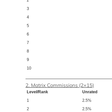
2
3
4
5
6
7
8
9
10
2. Matrix Commissions (2×15)
Level/Rank
Unrated
1
2.5%
2
2.5%