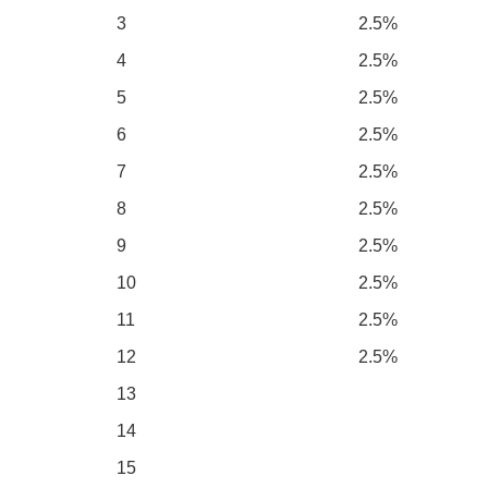
3
2.5%
4
2.5%
5
2.5%
6
2.5%
7
2.5%
8
2.5%
9
2.5%
10
2.5%
11
2.5%
12
2.5%
13
14
15