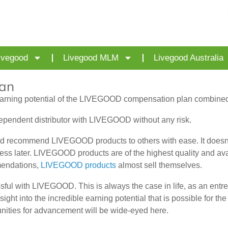
ivegood
Livegood MLM
Livegood Australia
an
arning potential of the LIVEGOOD compensation plan combined w
dependent distributor with LIVEGOOD without any risk.
 recommend LIVEGOOD products to others with ease. It doesn’t 
ness later. LIVEGOOD products are of the highest quality and a
mendations,
LIVEGOOD products
almost sell themselves.
sful with LIVEGOOD. This is always the case in life, as an ent
 into the incredible earning potential that is possible for the d
unities for advancement will be wide-eyed here.