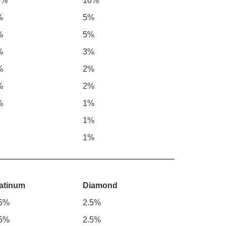
0%
10%
%
5%
%
5%
%
3%
%
2%
%
2%
%
1%
1%
1%
atinum
Diamond
.5%
2.5%
.5%
2.5%