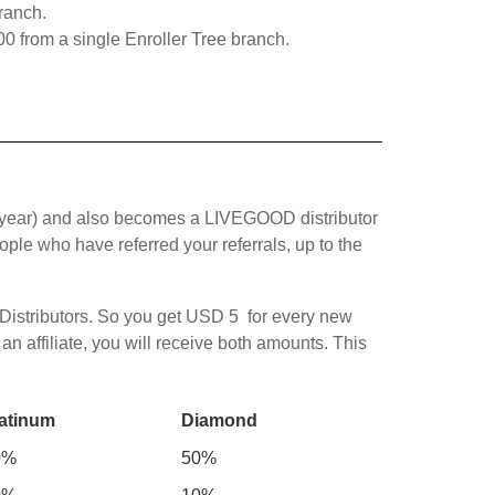
ranch.
0 from a single Enroller Tree branch.
year) and also becomes a LIVEGOOD distributor
le who have referred your referrals, up to the
 Distributors. So you get USD 5 for every new
 affiliate, you will receive both amounts. This
atinum
Diamond
0%
50%