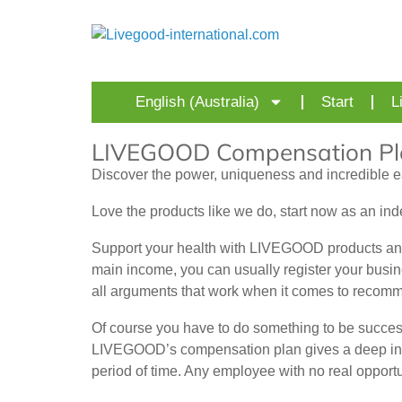
English (Australia)
Start
L
LIVEGOOD Compensation Pl
Discover the power, uniqueness and incredible e
Love the products like we do, start now as an in
Support your health with LIVEGOOD products and
main income, you can usually register your busi
all arguments that work when it comes to recom
Of course you have to do something to be succes
LIVEGOOD’s compensation plan gives a deep insight
period of time. Any employee with no real opport