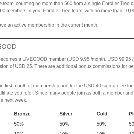
e team, counting no more than 500 from a single Enroller Tree b
000 members in your Enroller Tree team, with no more than 10,00
ve an active membership in the current month.
EGOOD
ho becomes a LIVEGOOD member (USD 9.95 /month, USD 99.95 /
ion of USD 25. There are additional bonus commissions for peop
he first month of membership and for the USD 40 sign-up fee for
liate you refer. Since many people join as both a member and an
the next week.
Bronze
Silver
Gold
Pl
50%
50%
50%
5