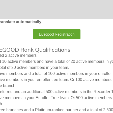
ranslate automatically
Livegood Registration
IVEGOOD Rank Qualifications
ed 2 active members.
0 active members and have a total of 20 active members in your 
otal of 20 active members in your team.
ive members and a total of 100 active members in your enroller t
active members in your enroller tree team. Or 100 active member
e branch.
eferred and an additional 500 active members in the Recorder T
tive members in your Enroller Tree team. Or 500 active members 
h.
ree branches and a Platinum-ranked partner and a total of 2,50