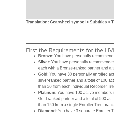
Translation: Gearwheel symbol > Subtitles > T
First the Requirements for the L
Bronze
: You have personally recommend
Silver
: You have personally recommended 1
each with a Bronze-ranked partner and a t
Gold
: You have 30 personally enrolled act
silver-ranked partner and a total of 100 
than 30 from each individual Recorder Tre
Platinum
: You have 100 active members r
Gold ranked partner and a total of 500 ac
than 150 from a single Enroller Tree branc
Diamond
: You have 3 separate Enroller T