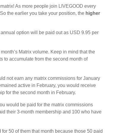
15 matrix! As more people join LIVEGOOD every
So the earlier you take your position, the
higher
nnual option will be paid out as USD 9.95 per
s month’s Matrix volume. Keep in mind that the
rts to accumulate from the second month of
ld not earn any matrix commissions for January
remained active in February, you would receive
hip for the second month in February.
 you would be paid for the matrix commissions
e paid their 3-month membership and 100 who have
d for 50 of them that month because those 50 paid