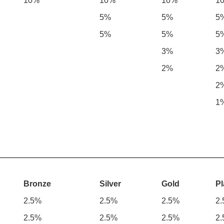
10%
10%
10%
1
5%
5%
5
5%
5%
5
3%
3
2%
2
2
1
Bronze
Silver
Gold
Pl
2.5%
2.5%
2.5%
2
2.5%
2.5%
2.5%
2