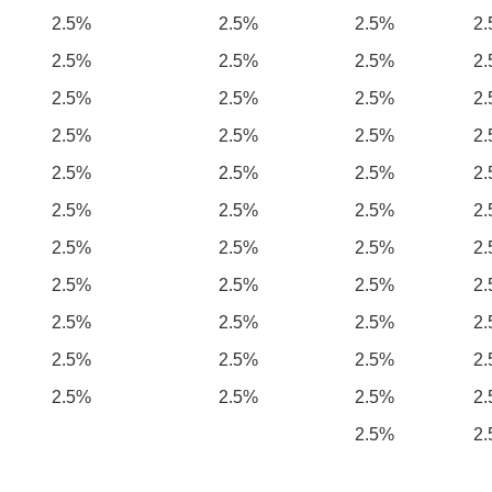
2.5%
2.5%
2.5%
2
2.5%
2.5%
2.5%
2
2.5%
2.5%
2.5%
2
2.5%
2.5%
2.5%
2
2.5%
2.5%
2.5%
2
2.5%
2.5%
2.5%
2
2.5%
2.5%
2.5%
2
2.5%
2.5%
2.5%
2
2.5%
2.5%
2.5%
2
2.5%
2.5%
2.5%
2
2.5%
2.5%
2.5%
2
2.5%
2