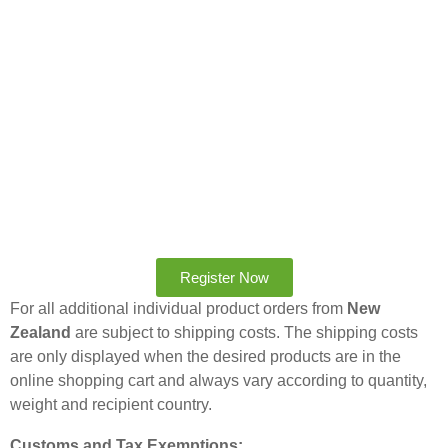
Register Now
For all additional individual product orders from
New
Zealand
are subject to shipping costs. The shipping costs
are only displayed when the desired products are in the
online shopping cart and always vary according to quantity,
weight and recipient country.
Customs and Tax Exemptions: