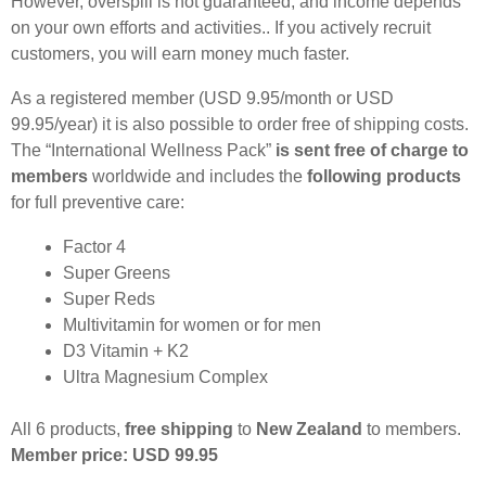
However, overspill is not guaranteed, and income depends
on your own efforts and activities.. If you actively recruit
customers, you will earn money much faster.
As a registered member (USD 9.95/month or USD
99.95/year) it is also possible to order free of shipping costs.
The “International Wellness Pack”
is sent free of charge to
members
worldwide and includes the
following products
for full preventive care:
Factor 4
Super Greens
Super Reds
Multivitamin for women or for men
D3 Vitamin + K2
Ultra Magnesium Complex
All 6 products,
free shipping
to
New Zealand
to members.
Member price: USD 99.95