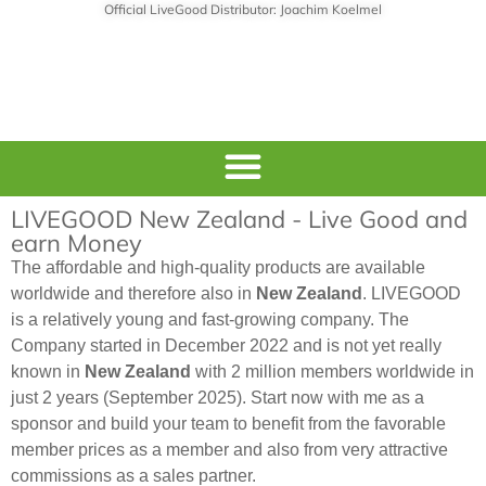
Official LiveGood Distributor: Joachim Koelmel
LIVEGOOD New Zealand - Live Good and
earn Money
The affordable and high-quality products are available
worldwide and therefore also in
New Zealand
. LIVEGOOD
is a relatively young and fast-growing company. The
Company started in December 2022 and is not yet really
known in
New Zealand
with 2 million members worldwide in
just 2 years (September 2025). Start now with me as a
sponsor and build your team to benefit from the favorable
member prices as a member and also from very attractive
commissions as a sales partner.