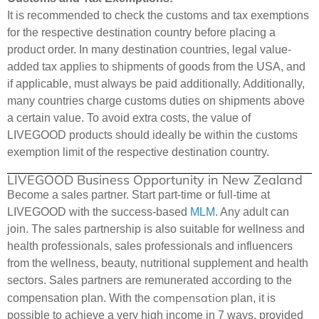
It is recommended to check the customs and tax exemptions
for the respective destination country before placing a
product order. In many destination countries, legal value-
added tax applies to shipments of goods from the USA, and
if applicable, must always be paid additionally. Additionally,
many countries charge customs duties on shipments above
a certain value. To avoid extra costs, the value of
LIVEGOOD products should ideally be within the customs
exemption limit of the respective destination country.
LIVEGOOD Business Opportunity in New Zealand
Become a sales partner. Start part-time or full-time at
LIVEGOOD with the success-based
MLM
. Any adult can
join. The sales partnership is also suitable for wellness and
health professionals, sales professionals and influencers
from the wellness, beauty, nutritional supplement and health
sectors. Sales partners are remunerated according to the
compensation
compensation plan. With the
plan, it is
possible to achieve a very high income in 7 ways, provided