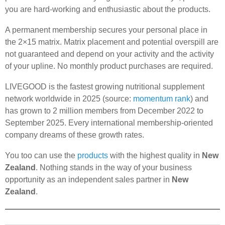
you are hard-working and enthusiastic about the products.
A permanent membership secures your personal place in
the 2×15 matrix. Matrix placement and potential overspill are
not guaranteed and depend on your activity and the activity
of your upline. No monthly product purchases are required.
LIVEGOOD is the fastest growing nutritional supplement
network worldwide in 2025 (source:
momentum rank
) and
has grown to 2 million members from December 2022 to
September 2025. Every international membership-oriented
company dreams of these growth rates.
You too can use the
products
with the highest quality in
New
Zealand
. Nothing stands in the way of your business
opportunity as an independent sales partner in
New
Zealand
.