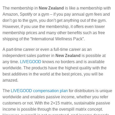
The membership in
New Zealand
is like a membership with
Amazon, Spotify or a gym – if you pay annual gym fees and
don’t go to the gym, you don’t get anything out of the gym.
However, if you use the membership, it offers even lower
membership prices and many other benefits such as free
shipping of the “International Wellness Pack”.
A part-time career or even a full-time career as an
independent sales partner in
New Zealand
is possible at
any time.
LIVEGOOD
knows no borders and is available
worldwide. The products have the highest quality with the
best additives in the world at the best prices, you will be
amazed.
The
LIVEGOOD compensation plan
for distributors is unique
worldwide and enables passive income, whether you refer
customers or not. With the 2×15 matrix, sustainable passive
income is possible through the overspill matrix concept.