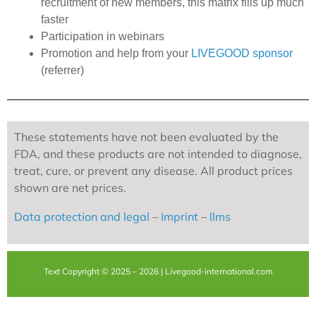
recruitment of new members, this matrix fills up much
faster
Participation in webinars
Promotion and help from your
LIVEGOOD sponsor
(referrer)
These statements have not been evaluated by the
FDA, and these products are not intended to diagnose,
treat, cure, or prevent any disease. All product prices
shown are net prices.
Data protection and legal
–
Imprint
–
llms
Text Copyright © 2025 – 2026 | Livegood-international.com