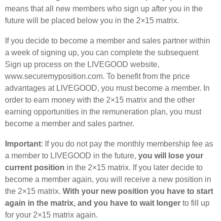
means that all new members who sign up after you in the
future will be placed below you in the 2×15 matrix.
If you decide to become a member and sales partner within
a week of signing up, you can complete the subsequent
Sign up process on the LIVEGOOD website,
www.securemyposition.com. To benefit from the price
advantages at LIVEGOOD, you must become a member. In
order to earn money with the 2×15 matrix and the other
earning opportunities in the remuneration plan, you must
become a member and sales partner.
Important
: If you do not pay the monthly membership fee as
a member to LIVEGOOD in the future,
you will lose your
current position
in the 2×15 matrix. If you later decide to
become a member again, you will receive a new position in
the 2×15 matrix.
With your new position you have to start
again in the matrix, and you have to wait longer
to fill up
for your 2×15 matrix again.