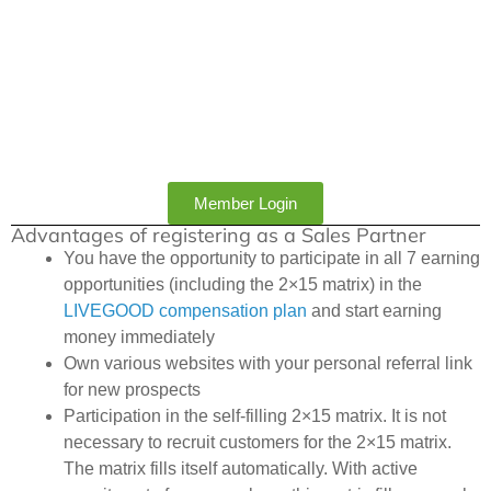
Member Login
Advantages of registering as a Sales Partner
You have the opportunity to participate in all 7 earning
opportunities (including the 2×15 matrix) in the
LIVEGOOD compensation plan
and start earning
money immediately
Own various websites with your personal referral link
for new prospects
Participation in the self-filling 2×15 matrix. It is not
necessary to recruit customers for the 2×15 matrix.
The matrix fills itself automatically. With active