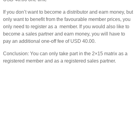
If you don’t want to become a distributor and earn money, but
only want to benefit from the favourable member prices, you
only need to register as a member. If you would also like to
become a sales partner and earn money, you will have to
pay an additional one-off fee of USD 40.00.
Conclusion: You can only take part in the 2×15 matrix as a
registered member and as a registered sales partner.