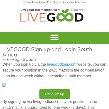
Official LiveGood Distributor: Joachim Koelmel
LIVEGOOD Sign up and Login South
Africa
Pre-Registration
When you sign up via the
livegoodtour.com
website, you can
secure your position in the 2×15 matrix in the compensation
plan for one week without becoming a paid member.
Pre-Sign up
By signing up via livegoodtour.com, your position in the
2×15 matrix is guaranteed for one week (7 days). This