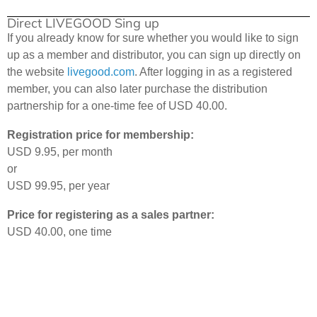
Direct LIVEGOOD Sing up
If you already know for sure whether you would like to sign
up as a member and distributor, you can sign up directly on
the website
livegood.com
. After logging in as a registered
member, you can also later purchase the distribution
partnership for a one-time fee of USD 40.00.
Registration price for membership:
USD 9.95, per month
or
USD 99.95, per year
Price for registering as a sales partner:
USD 40.00, one time