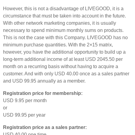
However, this is not a disadvantage of LIVEGOOD, it is a
circumstance that must be taken into account in the future.
With other network marketing companies, it is usually
necessary to spend minimum monthly sums on products.
This is not the case with this Company. LIVEGOOD has no
minimum purchase quantities. With the 2×15 matrix,
however, you have the additional opportunity to build up a
long-term additional income of at least USD 2045.50 per
month on a recurring basis without having to acquire a
customer. And with only USD 40.00 once as a sales partner
and USD 99.95 annually as a member.
Registration price for membership:
USD 9.95 per month
or
USD 99.95 per year
Registration price as a sales partner:
USD 40.00 one time