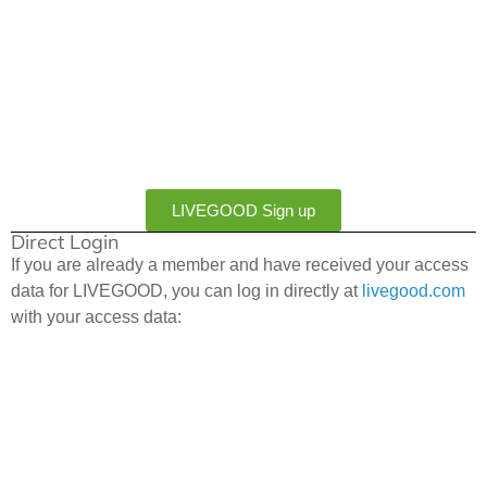
LIVEGOOD Sign up
Direct Login
If you are already a member and have received your access
data for LIVEGOOD, you can log in directly at
livegood.com
with your access data: