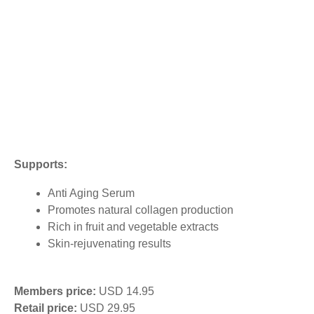
Supports:
Anti Aging Serum
Promotes natural collagen production
Rich in fruit and vegetable extracts
Skin-rejuvenating results
Members price:
USD 14.95
Retail price:
USD 29.95