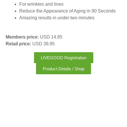
For wrinkles and lines
Reduce the Appearance of Aging in 90 Seconds
Amazing results in under two minutes
Members price:
USD 14.95
Retail price:
USD 39.95
LIVEGOOD Registration
Product Details / Shop