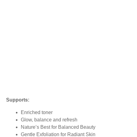
Supports:
Enriched toner
Glow, balance and refresh
Nature’s Best for Balanced Beauty
Gentle Exfoliation for Radiant Skin