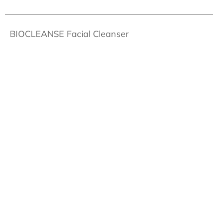
BIOCLEANSE Facial Cleanser