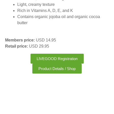
Light, creamy texture
Rich in Vitamins A, D, E, and K
Contains organic jojoba oil and organic cocoa
butter
Members price:
USD 14.95
Retail price:
USD 29.95
LIVEGOOD Registration
Product Details / Shop