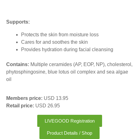
Supports:
Protects the skin from moisture loss
Cares for and soothes the skin
Provides hydration during facial cleansing
Contains:
Multiple ceramides (AP, EOP, NP), cholesterol,
phytosphingosine, blue lotus oil complex and sea algae
oil
Members price:
USD 13.95
Retail price:
USD 26.95
LIVEGOOD Registration
Product Details / Shop