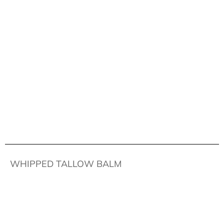
WHIPPED TALLOW BALM