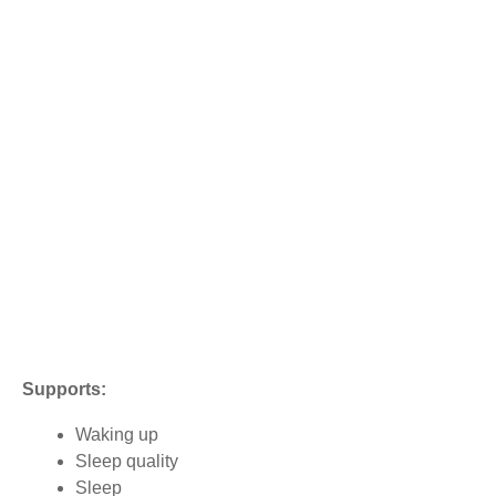
Supports:
Waking up
Sleep quality
Sleep