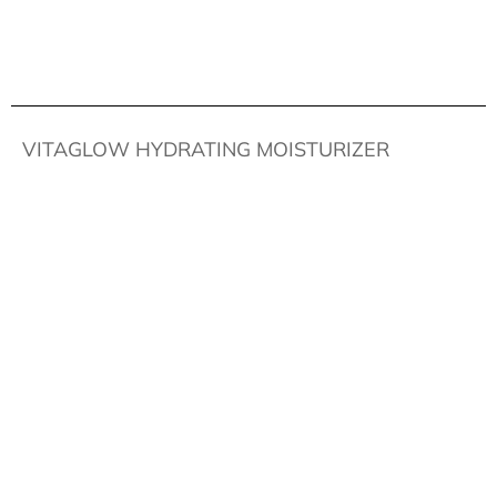
VITAGLOW HYDRATING MOISTURIZER