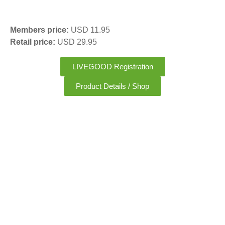
Members price:
USD 11.95
Retail price:
USD 29.95
LIVEGOOD Registration
Product Details / Shop