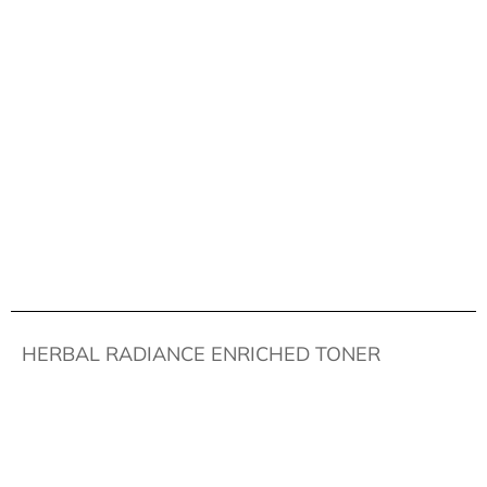
HERBAL RADIANCE ENRICHED TONER