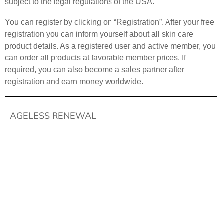
subject to the legal regulations of the USA.
You can register by clicking on “Registration”. After your free
registration you can inform yourself about all skin care
product details. As a registered user and active member, you
can order all products at favorable member prices. If
required, you can also become a sales partner after
registration and earn money worldwide.
AGELESS RENEWAL