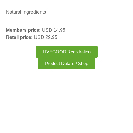
Natural ingredients
Members price:
USD 14.95
Retail price:
USD 29.95
LIVEGOOD Registration
Product Details / Shop