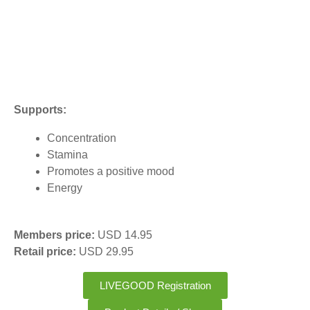
Supports:
Concentration
Stamina
Promotes a positive mood
Energy
Members price:
USD 14.95
Retail price:
USD 29.95
LIVEGOOD Registration