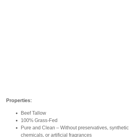
Properties:
Beef Tallow
100% Grass-Fed
Pure and Clean – Without preservatives, synthetic
chemicals, or artificial fragrances