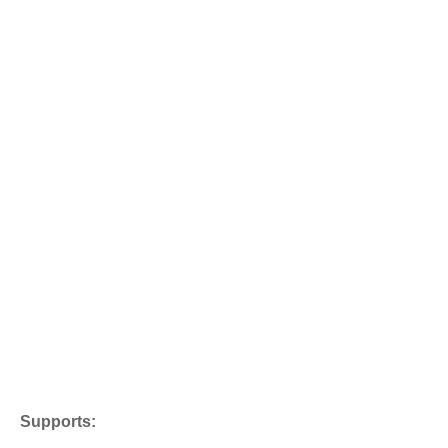
Supports: