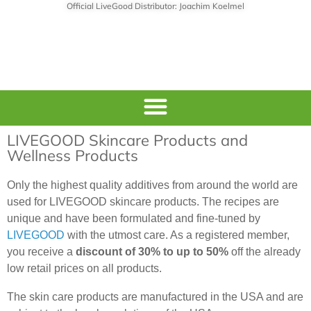
Official LiveGood Distributor: Joachim Koelmel
LIVEGOOD Skincare Products and
Wellness Products
Only the highest quality additives from around the world are
used for LIVEGOOD skincare products. The recipes are
unique and have been formulated and fine-tuned by
LIVEGOOD
with the utmost care. As a registered member,
you receive a
discount of 30% to up to 50%
off the already
low retail prices on all products.
The skin care products are manufactured in the USA and are