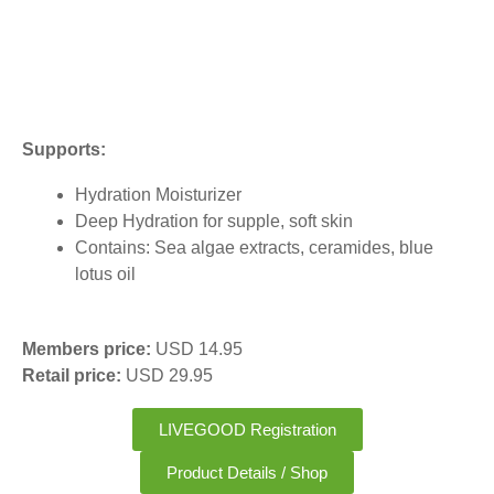
Supports:
Hydration Moisturizer
Deep Hydration for supple, soft skin
Contains: Sea algae extracts, ceramides, blue
lotus oil
Members price:
USD 14.95
Retail price:
USD 29.95
LIVEGOOD Registration
Product Details / Shop