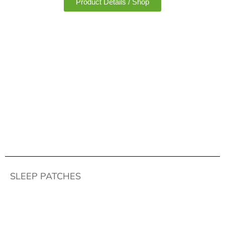
Product Details / Shop
SLEEP PATCHES