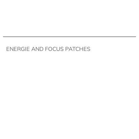
ENERGIE AND FOCUS PATCHES