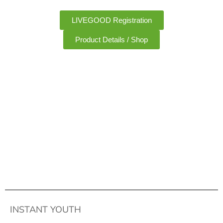
LIVEGOOD Registration
Product Details / Shop
INSTANT YOUTH